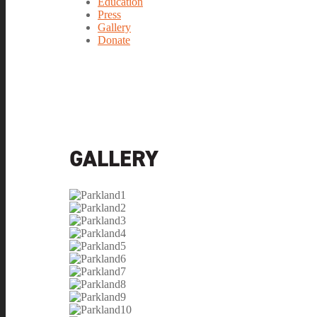
Education
Press
Gallery
Donate
GALLERY