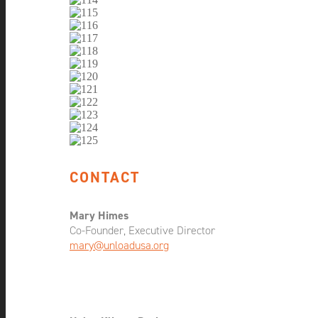
CONTACT
Mary Himes
Co-Founder, Executive Director
mary@unloadusa.org