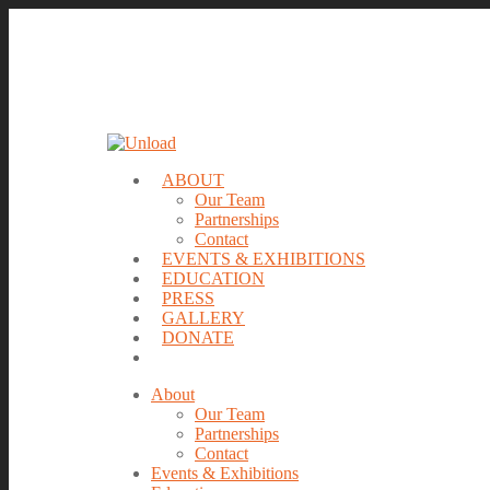
ABOUT
Our Team
Partnerships
Contact
EVENTS & EXHIBITIONS
EDUCATION
PRESS
GALLERY
DONATE
About
Our Team
Partnerships
Contact
Events & Exhibitions