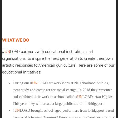
WHAT WE DO
#
UN
LOAD
partners with educational institutions and
organizations
to inspire the next generation to create their own
artistic responses to American gun culture. Here are some of our
educational initiatives:
During our #
UN
LOAD
art workshops at Neighborhood Studios,
teens study and create art for social change. In 2018 they presented
and exhibited their work in a show called #
UN
LOAD
:
Aim Higher
.
This year, they will create a large public mural in Bridgeport.
#
UN
LOAD
brought school-aged performers from Bridgeport-based
Connect-Us to view
Thousand Pines
, a play at the
Westport Country