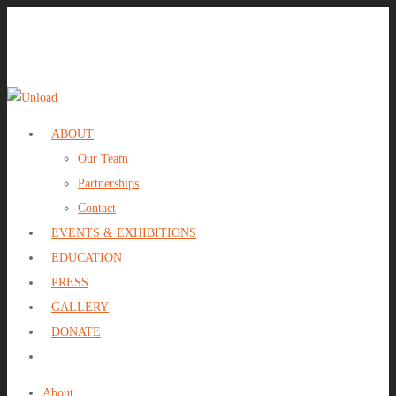
ABOUT
Our Team
Partnerships
Contact
EVENTS & EXHIBITIONS
EDUCATION
PRESS
GALLERY
DONATE
About