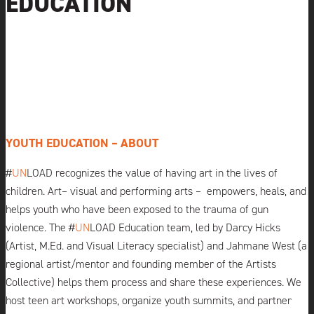
EDUCATION
YOUTH EDUCATION – ABOUT
#
UN
LOAD
recognizes the value of having art in the lives of
children. Art– visual and performing arts –
empowers, heals, and
helps youth who have been exposed to the trauma of gun
violence. The #
UN
LOAD
Education team, led by Darcy Hicks
(Artist, M.Ed. and Visual Literacy specialist) and Jahmane West (a
regional artist/mentor and founding member of the Artists
Collective) helps them process and share these experiences. We
host teen art workshops, organize youth summits, and partner