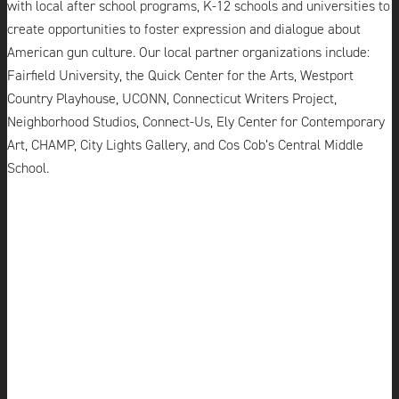
with local after school programs, K-12 schools and universities to
create opportunities to foster expression and dialogue about
American gun culture. Our local partner organizations include:
Fairfield University, the Quick Center for the Arts,
Westport
Country Playhouse
, UCONN, Connecticut Writers Project,
Neighborhood Studios, Connect-Us, Ely Center for Contemporary
Art, CHAMP, City Lights Gallery, and Cos Cob’s Central Middle
School.