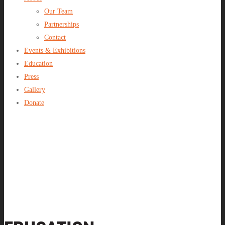
Our Team
Partnerships
Contact
Events & Exhibitions
Education
Press
Gallery
Donate