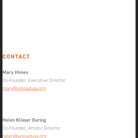
CONTACT
Mary Himes
Co-Founder, Executive Director
mary@unloadusa.org
Helen Klisser During
Co-Founder, Artistic Director
helen@unloadusa.org