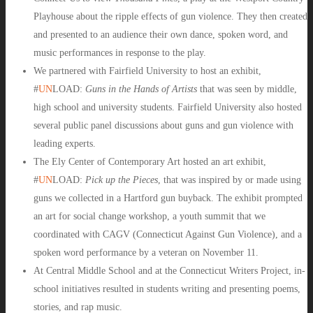
Playhouse
about the ripple effects of gun violence. They then created
and presented to an audience their own dance, spoken word, and
music performances in response to the play.
We partnered with Fairfield University to host an exhibit,
#
UN
LOAD
:
Guns in the Hands of Artists
that was seen by middle,
high school and university students. Fairfield University also hosted
several public panel discussions about guns and gun violence with
leading experts.
The Ely Center of Contemporary Art hosted an art exhibit,
#
UN
LOAD
:
Pick up the Pieces
, that was inspired by or made using
guns we collected in a Hartford gun buyback. The exhibit prompted
an art for social change workshop, a youth summit that we
coordinated with CAGV (Connecticut Against Gun Violence), and a
spoken word performance by a veteran on November 11.
At Central Middle School and at the Connecticut Writers Project, in-
school initiatives resulted in students writing and presenting poems,
stories, and rap music.