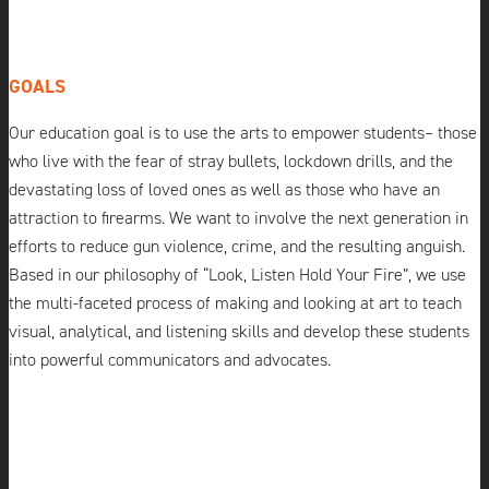
GOALS
Our education goal is to use the arts to empower students– those
who live with the fear of stray bullets, lockdown drills, and the
devastating loss of loved ones as well as those who have an
attraction to firearms. We want to involve the next generation in
efforts to reduce gun violence, crime, and the resulting anguish.
Based in our philosophy of “Look, Listen Hold Your Fire”, we use
the multi-faceted process of making and looking at art to teach
visual, analytical, and listening skills and develop these students
into powerful communicators and advocates.