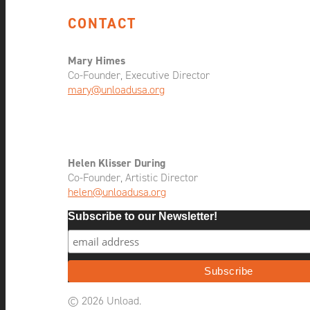
CONTACT
Mary Himes
Co-Founder, Executive Director
mary@unloadusa.org
Helen Klisser During
Co-Founder, Artistic Director
helen@unloadusa.org
Subscribe to our Newsletter!
© 2026 Unload.