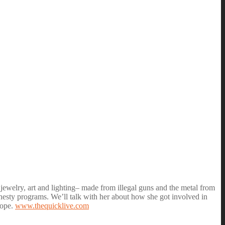
jewelry, art and lighting– made from illegal guns and the metal from
nesty programs. We’ll talk with her about how she got involved in
hope.
www.thequicklive.com