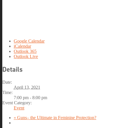
Google Calendar
iCalendar
Outlook 365
Outlook Live
Details
Date:
April 13, 2021
Time:
7:00 pm - 8:00 pm
Event Category:
Event
«
Guns– the Ultimate in Feminine Protection?