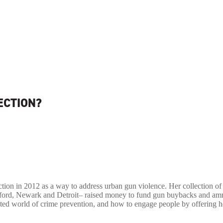
ECTION?
ction in 2012 as a way to address urban gun violence. Her collection of 
artford, Newark and Detroit– raised money to fund gun buybacks and am
ted world of crime prevention, and how to engage people by offering 