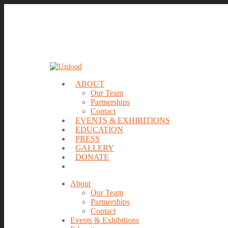
ABOUT
Our Team
Partnerships
Contact
EVENTS & EXHIBITIONS
EDUCATION
PRESS
GALLERY
DONATE
About
Our Team
Partnerships
Contact
Events & Exhibitions