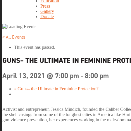
Education
Press
Gallery
Donate
« All Events
This event has passed.
GUNS– THE ULTIMATE IN FEMININE PROT
April 13, 2021 @ 7:00 pm
-
8:00 pm
«
Guns– the Ultimate in Feminine Protection?
Activist and entrepreneur, Jessica Mindich, founded the Caliber Colle
the shell casings from some of the toughest cities in America like H
gun violence prevention, her experiences working in the male-domina