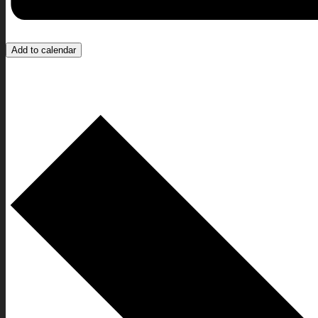
Add to calendar